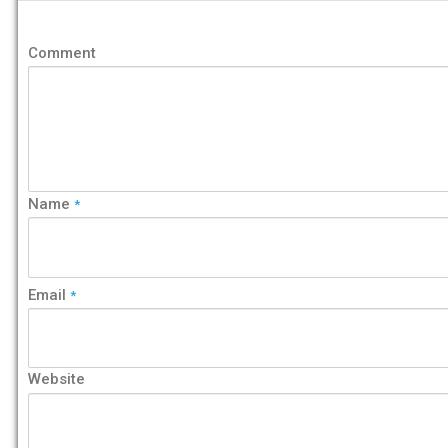
Comment
Name
*
Email
*
Website