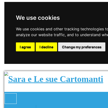
We use cookies
We use cookies and other tracking technologies t
analyze our website traffic, and to understand wh
I agree
I decline
Change my preferences
Toggle navigation