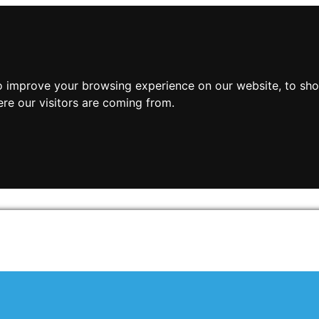
o improve your browsing experience on our website, to sho
ere our visitors are coming from.