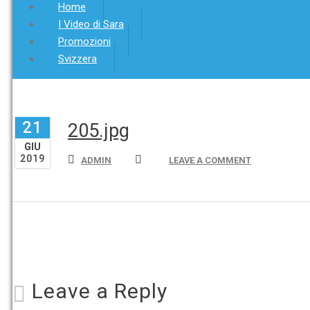
Home
I Video di Sara
Promozioni
Svizzera
21
205.jpg
GIU
2019
ADMIN
LEAVE A COMMENT
Leave a Reply