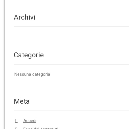
Archivi
Categorie
Nessuna categoria
Meta
Accedi