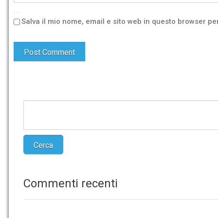
Salva il mio nome, email e sito web in questo browser p
Commenti recenti