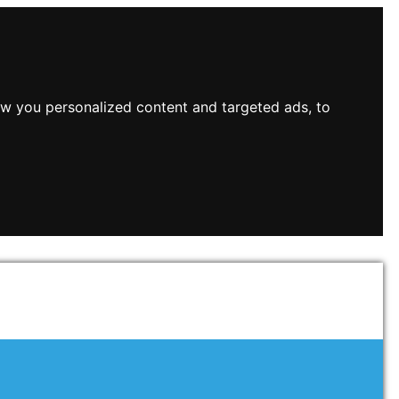
w you personalized content and targeted ads, to