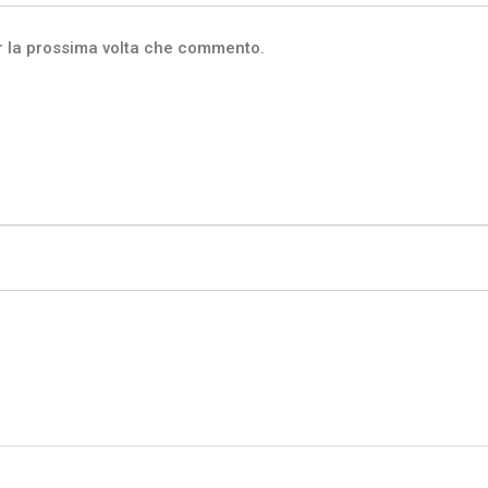
er la prossima volta che commento.