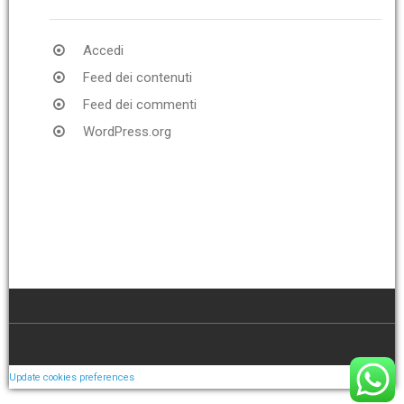
Accedi
Feed dei contenuti
Feed dei commenti
WordPress.org
Update cookies preferences