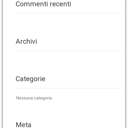
Commenti recenti
Archivi
Categorie
Nessuna categoria
Meta