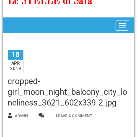
Toggle
18
APR
2019
cropped-
girl_moon_night_balcony_city_lo
neliness_3621_602x339-2.jpg
ADMIN
LEAVE A COMMENT