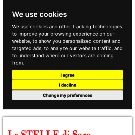
We use cookies
We use cookies and other tracking technologies
to improve your browsing experience on our
website, to show you personalized content and
targeted ads, to analyze our website traffic, and
to understand where our visitors are coming
from.
I agree
I decline
Change my preferences