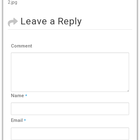
2.jpg
Leave a Reply
Comment
Name
*
Email
*