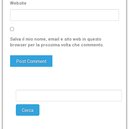
Website
Salva il mio nome, email e sito web in questo
browser per la prossima volta che commento.