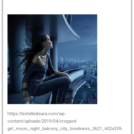
https://lestelledisara.com/wp-
content/uploads/2019/04/cropped-
girl_moon_night_balcony_city_loneliness_3621_602x339-