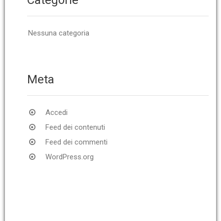
Nessuna categoria
Meta
Accedi
Feed dei contenuti
Feed dei commenti
WordPress.org