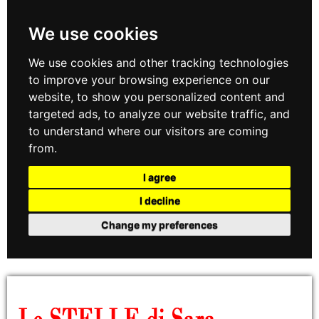
We use cookies
We use cookies and other tracking technologies
to improve your browsing experience on our
website, to show you personalized content and
targeted ads, to analyze our website traffic, and
to understand where our visitors are coming
from.
I agree
I decline
Change my preferences