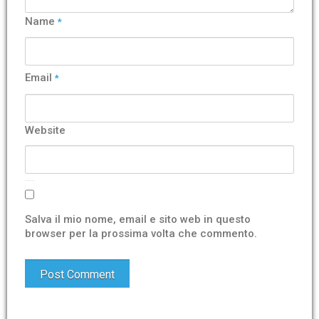
Name
*
Email
*
Website
Salva il mio nome, email e sito web in questo
browser per la prossima volta che commento.