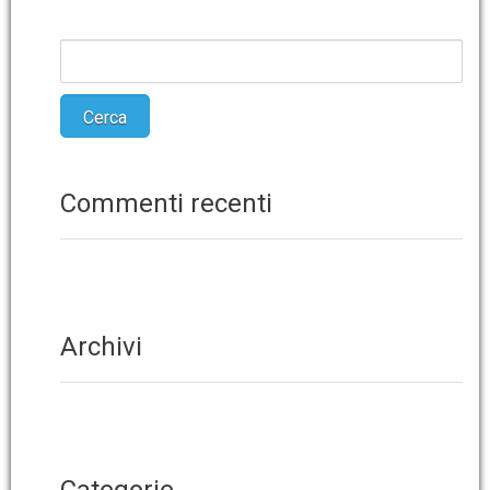
Commenti recenti
Archivi
Categorie