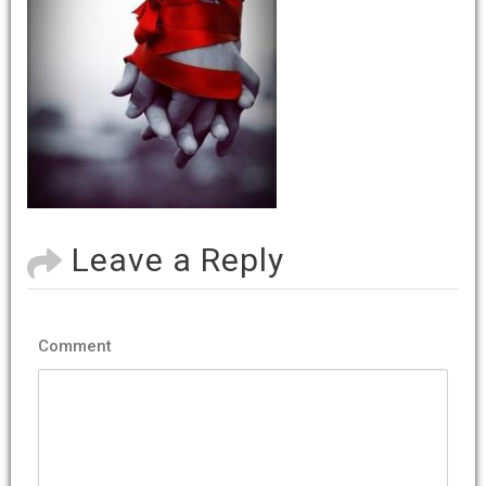
Leave a Reply
Comment