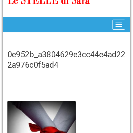
Toggle
0e952b_a3804629e3cc44e4ad22
2a976c0f5ad4