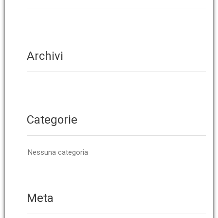
Archivi
Categorie
Nessuna categoria
Meta