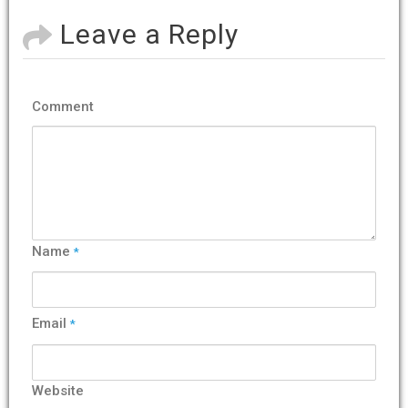
Leave a Reply
Comment
Name
*
Email
*
Website