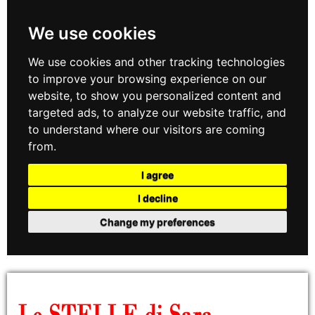
We use cookies
We use cookies and other tracking technologies
to improve your browsing experience on our
website, to show you personalized content and
targeted ads, to analyze our website traffic, and
to understand where our visitors are coming
from.
I agree
I decline
Change my preferences