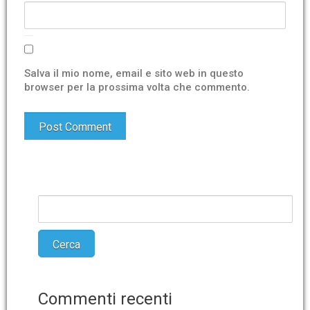
Salva il mio nome, email e sito web in questo
browser per la prossima volta che commento.
Commenti recenti