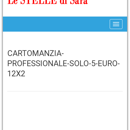
Toggle
CARTOMANZIA-
PROFESSIONALE-SOLO-5-EURO-
12X2