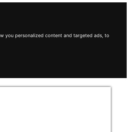
w you personalized content and targeted ads, to