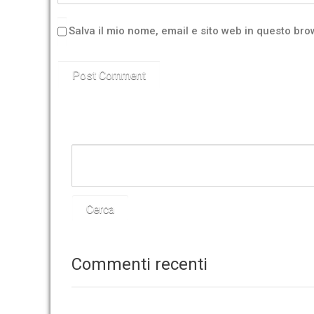
Salva il mio nome, email e sito web in questo br
Commenti recenti