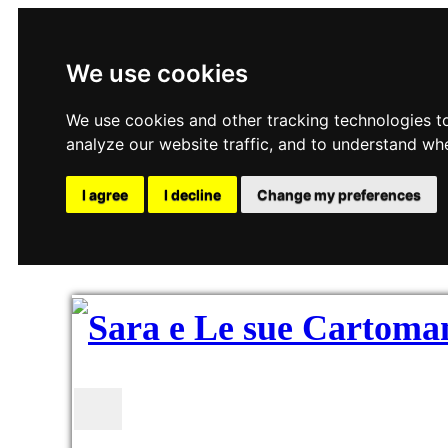
We use cookies
We use cookies and other tracking technologies t
analyze our website traffic, and to understand wh
I agree
I decline
Change my preferences
Toggle navigation