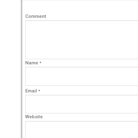
Comment
Name
*
Email
*
Website