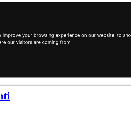
o improve your browsing experience on our website, to sho
ere our visitors are coming from.