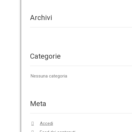
Archivi
Categorie
Nessuna categoria
Meta
Accedi