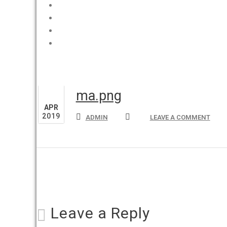
Home
I Video di Sara
Promozioni
Svizzera
10
ma.png
APR
2019
ADMIN
LEAVE A COMMENT
Leave a Reply