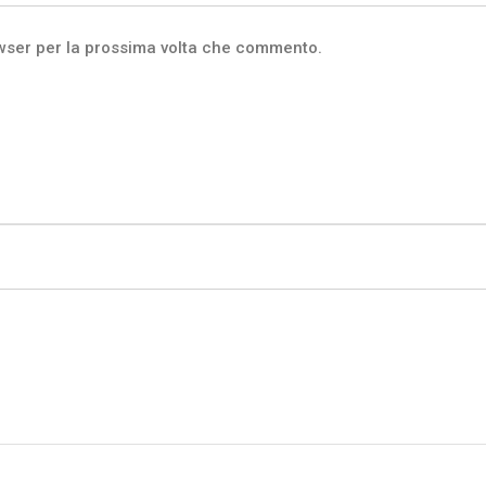
owser per la prossima volta che commento.