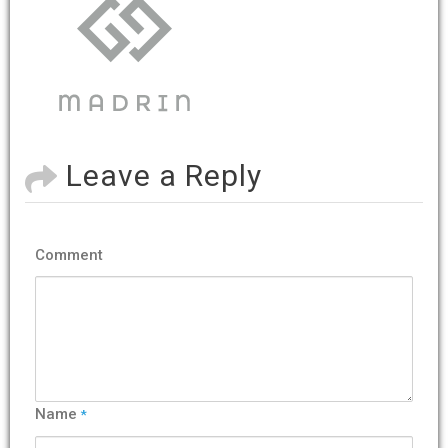
Leave a Reply
Comment
Name
*