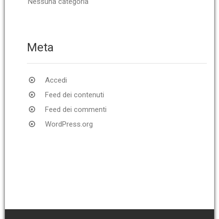
Nessuna categoria
Meta
Accedi
Feed dei contenuti
Feed dei commenti
WordPress.org