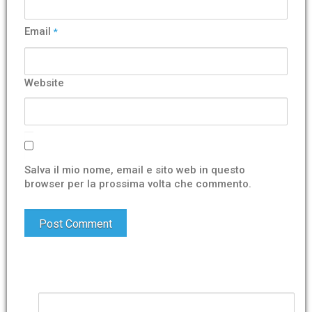
Email
*
Website
Salva il mio nome, email e sito web in questo
browser per la prossima volta che commento.