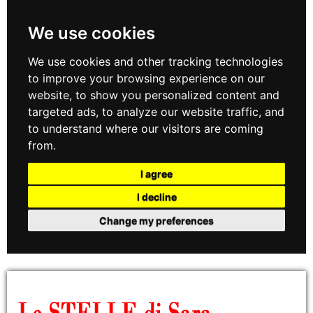
We use cookies
We use cookies and other tracking technologies
to improve your browsing experience on our
website, to show you personalized content and
targeted ads, to analyze our website traffic, and
to understand where our visitors are coming
from.
I agree
I decline
Change my preferences