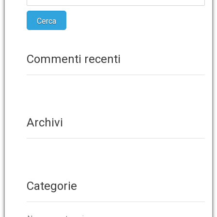
Commenti recenti
Archivi
Categorie