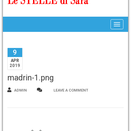
Toggle
9
APR
2019
madrin-1.png
ADMIN
LEAVE A COMMENT