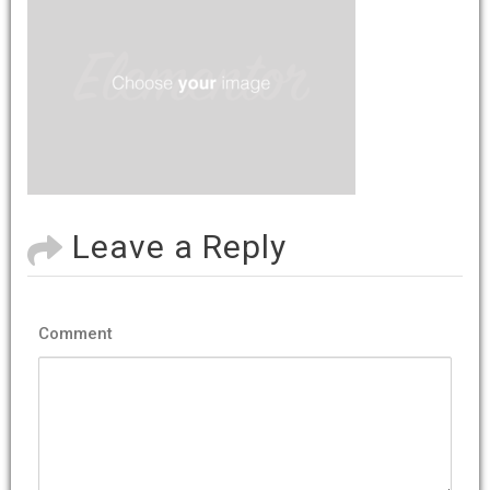
Leave a Reply
Comment