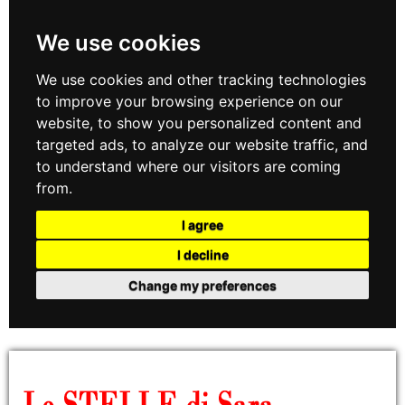
We use cookies
We use cookies and other tracking technologies
to improve your browsing experience on our
website, to show you personalized content and
targeted ads, to analyze our website traffic, and
to understand where our visitors are coming
from.
I agree
I decline
Change my preferences