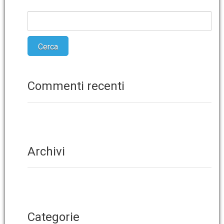
Commenti recenti
Archivi
Categorie