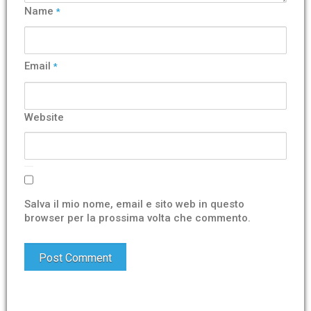
Name
*
Email
*
Website
Salva il mio nome, email e sito web in questo
browser per la prossima volta che commento.