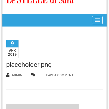
Toggle
9
APR
2019
placeholder.png
ADMIN
LEAVE A COMMENT