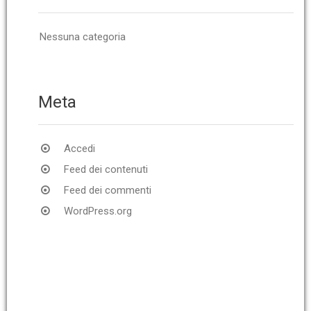
Nessuna categoria
Meta
Accedi
Feed dei contenuti
Feed dei commenti
WordPress.org